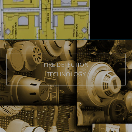
FIRE DETECTION
TECHNOLOGY