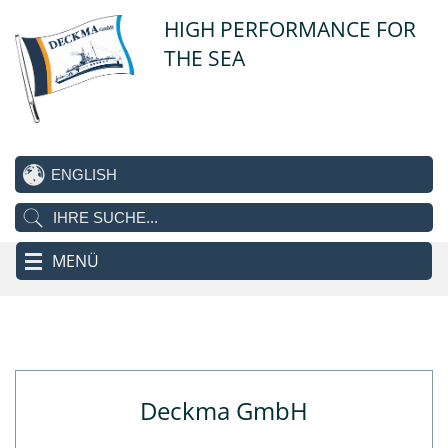
HIGH PERFORMANCE FOR
THE SEA
MENÜ
Deckma GmbH