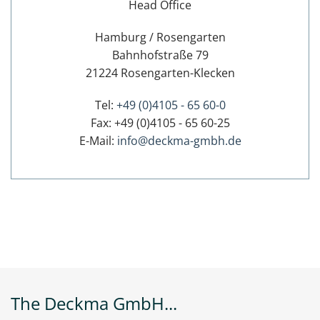
Head Office
Hamburg / Rosengarten
Bahnhofstraße 79
21224 Rosengarten-Klecken
Tel:
+49 (0)4105 - 65 60-0
Fax: +49 (0)4105 - 65 60-25
E-Mail:
info@deckma-gmbh.de
The Deckma GmbH...