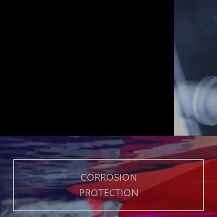
CORROSION
PROTECTION