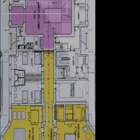
PROJECTING