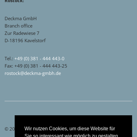
Rostock:
Deckma GmbH
Branch office
Zur Radewiese 7
D-18196 Kavelstorf
Tel.:
+49 (0) 381 - 444 443-0
Fax: +49 (0) 381 - 444 443-25
rostock@deckma-gmbh.de
© 2021 by Deckma GmbH
Wir nutzen Cookies, um diese Website für
Sie so interessant wie möglich zu gestalten.