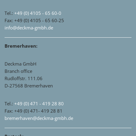
Tel.:
+49 (0) 4105 - 65 60-0
Fax: +49 (0) 4105 - 65 60-25
info@deckma-gmbh.de
Bremerhaven:
Deckma GmbH
Branch office
Rudloffstr. 111.06
D-27568 Bremerhaven
Tel.:
+49 (0) 471 - 419 28 80
Fax: +49 (0) 471- 419 28 81
bremerhaven@deckma-gmbh.de