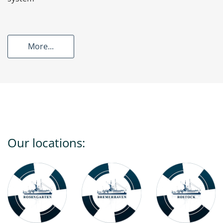
More...
Our locations: