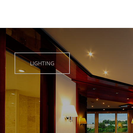
LIGHTING