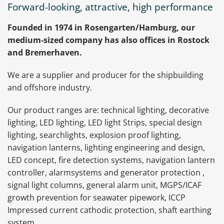
Forward-looking, attractive, high performance
Founded in 1974 in Rosengarten/Hamburg, our
medium-sized company has also offices in Rostock
and Bremerhaven.
We are a supplier and producer for the shipbuilding
and offshore industry.
Our product ranges are: technical lighting, decorative
lighting, LED lighting, LED light Strips, special design
lighting, searchlights, explosion proof lighting,
navigation lanterns, lighting engineering and design,
LED concept, fire detection systems, navigation lantern
controller, alarmsystems and generator protection ,
signal light columns, general alarm unit, MGPS/ICAF
growth prevention for seawater pipework, ICCP
Impressed current cathodic protection, shaft earthing
system