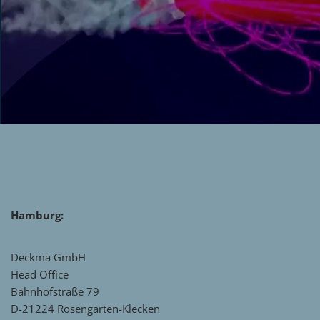
Hamburg:
Deckma GmbH
Head Office
Bahnhofstraße 79
D-21224 Rosengarten-Klecken